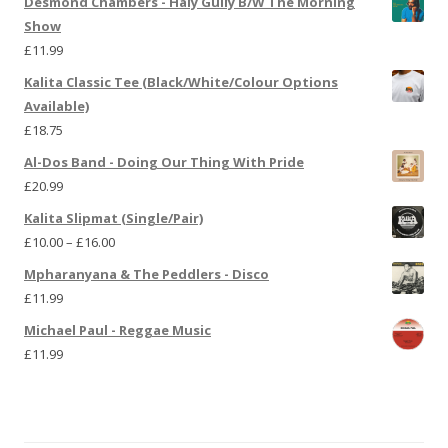
Desmond Chambers - Haly Gully B/W The Morning
Show
£
11.99
Kalita Classic Tee (Black/White/Colour Options
Available)
£
18.75
Al-Dos Band - Doing Our Thing With Pride
£
20.99
Kalita Slipmat (Single/Pair)
£
10.00
–
£
16.00
Mpharanyana & The Peddlers - Disco
£
11.99
Michael Paul - Reggae Music
£
11.99