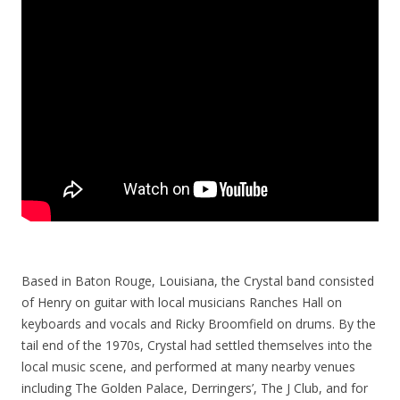
Based in Baton Rouge, Louisiana, the Crystal band consisted
of Henry on guitar with local musicians Ranches Hall on
keyboards and vocals and Ricky Broomfield on drums. By the
tail end of the 1970s, Crystal had settled themselves into the
local music scene, and performed at many nearby venues
including The Golden Palace, Derringers’, The J Club, and for