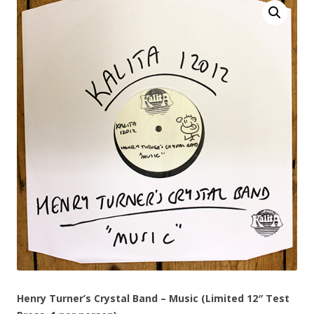
Henry Turner’s Crystal Band – Music (Limited 12″ Test