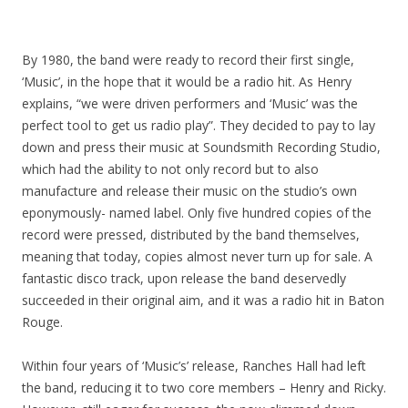
By 1980, the band were ready to record their first single,
‘Music’, in the hope that it would be a radio hit. As Henry
explains, “we were driven performers and ‘Music’ was the
perfect tool to get us radio play”. They decided to pay to lay
down and press their music at Soundsmith Recording Studio,
which had the ability to not only record but to also
manufacture and release their music on the studio’s own
eponymously- named label. Only five hundred copies of the
record were pressed, distributed by the band themselves,
meaning that today, copies almost never turn up for sale. A
fantastic disco track, upon release the band deservedly
succeeded in their original aim, and it was a radio hit in Baton
Rouge.
Within four years of ‘Music’s’ release, Ranches Hall had left
the band, reducing it to two core members – Henry and Ricky.