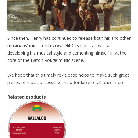
Since then, Henry has continued to release both his and other
musicians’ music on his own Hit City label, as well as
developing his musical style and cementing himself in at the
core of the Baton Rouge music scene.
We hope that this timely re-release helps to make such great
pieces of music accessible and affordable to all once more.
Related products