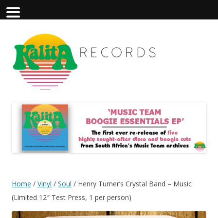
Home
/
Vinyl
/
Soul
/ Henry Turner’s Crystal Band – Music
(Limited 12″ Test Press, 1 per person)