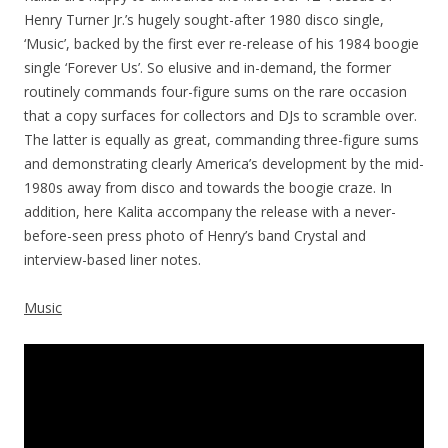
Henry Turner Jr.’s hugely sought-after 1980 disco single,
‘Music’, backed by the first ever re-release of his 1984 boogie
single ‘Forever Us’. So elusive and in-demand, the former
routinely commands four-figure sums on the rare occasion
that a copy surfaces for collectors and DJs to scramble over.
The latter is equally as great, commanding three-figure sums
and demonstrating clearly America’s development by the mid-
1980s away from disco and towards the boogie craze. In
addition, here Kalita accompany the release with a never-
before-seen press photo of Henry’s band Crystal and
interview-based liner notes.
Music