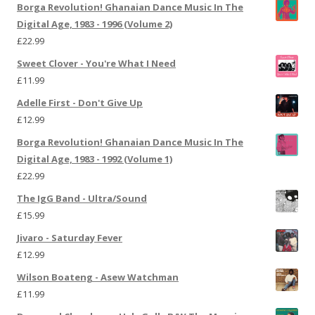
Borga Revolution! Ghanaian Dance Music In The
Digital Age, 1983 - 1996 (Volume 2)
£
22.99
Sweet Clover - You're What I Need
£
11.99
Adelle First - Don't Give Up
£
12.99
Borga Revolution! Ghanaian Dance Music In The
Digital Age, 1983 - 1992 (Volume 1)
£
22.99
The IgG Band - Ultra/Sound
£
15.99
Jivaro - Saturday Fever
£
12.99
Wilson Boateng - Asew Watchman
£
11.99