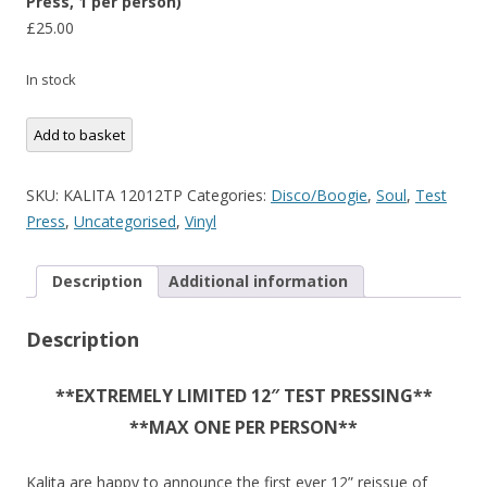
Press, 1 per person)
£
25.00
In stock
Henry
Add to basket
Turner's
Crystal
SKU:
KALITA 12012TP
Categories:
Disco/Boogie
,
Soul
,
Test
Band
Press
,
Uncategorised
,
Vinyl
-
Music
Description
Additional information
(Limited
12"
Description
Test
Press,
1
**EXTREMELY LIMITED 12″ TEST PRESSING**
per
**MAX ONE PER PERSON**
person)
quantity
Kalita are happy to announce the first ever 12” reissue of