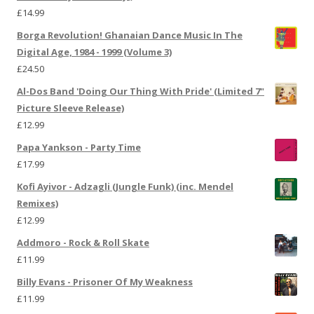
£
14.99
Borga Revolution! Ghanaian Dance Music In The
Digital Age, 1984 - 1999 (Volume 3)
£
24.50
Al-Dos Band 'Doing Our Thing With Pride' (Limited 7"
Picture Sleeve Release)
£
12.99
Papa Yankson - Party Time
£
17.99
Kofi Ayivor - Adzagli (Jungle Funk) (inc. Mendel
Remixes)
£
12.99
Addmoro - Rock & Roll Skate
£
11.99
Billy Evans - Prisoner Of My Weakness
£
11.99