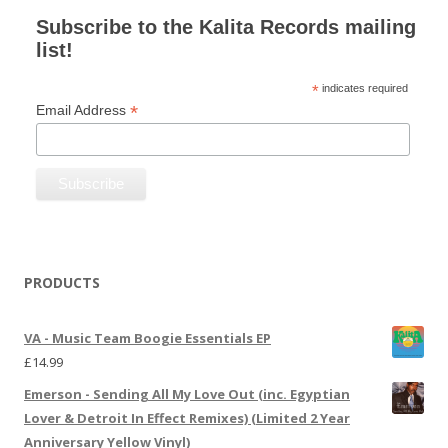
Subscribe to the Kalita Records mailing
list!
*
indicates required
*
Email Address
PRODUCTS
VA - Music Team Boogie Essentials EP
£
14.99
Emerson - Sending All My Love Out (inc. Egyptian
Lover & Detroit In Effect Remixes) (Limited 2 Year
Anniversary Yellow Vinyl)