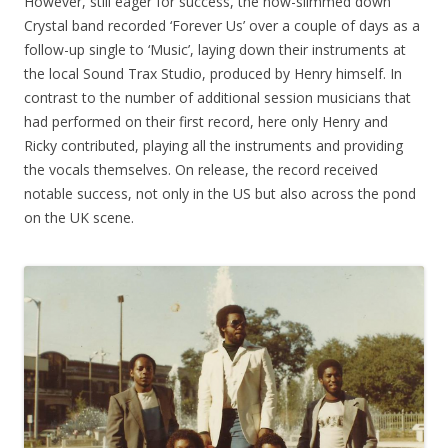
However, still eager for success, the now-slimmed down
Crystal band recorded ‘Forever Us’ over a couple of days as a
follow-up single to ‘Music’, laying down their instruments at
the local Sound Trax Studio, produced by Henry himself. In
contrast to the number of additional session musicians that
had performed on their first record, here only Henry and
Ricky contributed, playing all the instruments and providing
the vocals themselves. On release, the record received
notable success, not only in the US but also across the pond
on the UK scene.