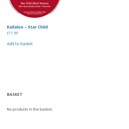
Kallaloo – Star Child
£
11.99
Add to basket
BASKET
No products in the basket.