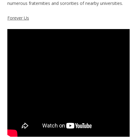
numerous fraternities and sororities of nearby universities.
Forever Us