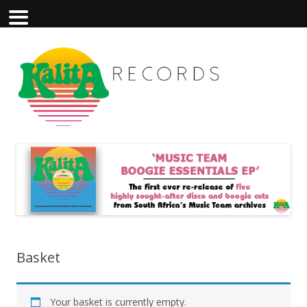
Basket
Your basket is currently empty.