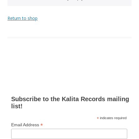
Return to shop
Subscribe to the Kalita Records mailing
list!
*
indicates required
*
Email Address