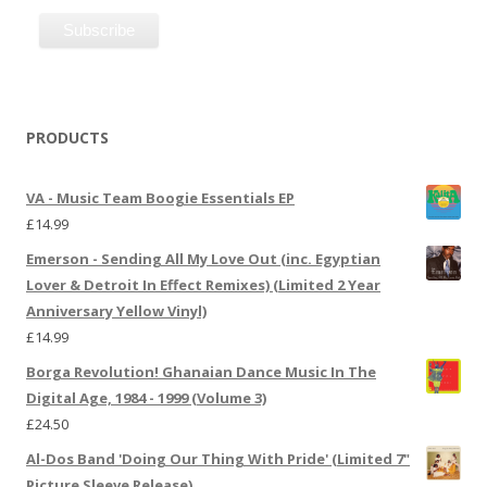
PRODUCTS
VA - Music Team Boogie Essentials EP
£
14.99
Emerson - Sending All My Love Out (inc. Egyptian
Lover & Detroit In Effect Remixes) (Limited 2 Year
Anniversary Yellow Vinyl)
£
14.99
Borga Revolution! Ghanaian Dance Music In The
Digital Age, 1984 - 1999 (Volume 3)
£
24.50
Al-Dos Band 'Doing Our Thing With Pride' (Limited 7"
Picture Sleeve Release)