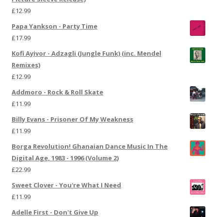
£
12.99
Papa Yankson - Party Time
£
17.99
Kofi Ayivor - Adzagli (Jungle Funk) (inc. Mendel
Remixes)
£
12.99
Addmoro - Rock & Roll Skate
£
11.99
Billy Evans - Prisoner Of My Weakness
£
11.99
Borga Revolution! Ghanaian Dance Music In The
Digital Age, 1983 - 1996 (Volume 2)
£
22.99
Sweet Clover - You're What I Need
£
11.99
Adelle First - Don't Give Up