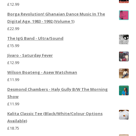
£
12.99
Borga Revolution! Ghanaian Dance Music In The
Digital Age, 1983 - 1992 (Volume 1)
£
22.99
The IgG Band - Ultra/Sound
£
15.99
Jivaro - Saturday Fever
£
12.99
Wilson Boateng - Asew Watchman
£
11.99
Desmond Chambers - Haly Gully B/W The Morning
Show
£
11.99
Kalita Classic Tee (Black/White/Colour Options
Available)
£
18.75