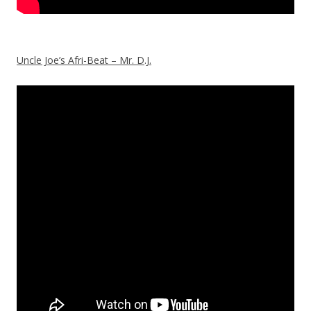
Uncle Joe’s Afri-Beat – Mr. D.J.