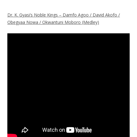
Dr. K. Gyasi’s Noble Kings – Damfo Agoo / David Akofo /
Obegyaa Nowa / Okwantuni Moboro (Medley)