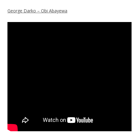
George Darko – Obi Abayewa