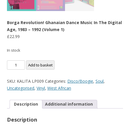
Borga Revolution! Ghanaian Dance Music In The Digital
Age, 1983 – 1992 (Volume 1)
£
22.99
In stock
Borga
Add to basket
Revolution!
Ghanaian
SKU:
KALITA LP009
Categories:
Disco/Boogie
,
Soul
,
Dance
Uncategorised
,
Vinyl
,
West African
Music
In
Description
Additional information
The
Digital
Description
Age,
1983