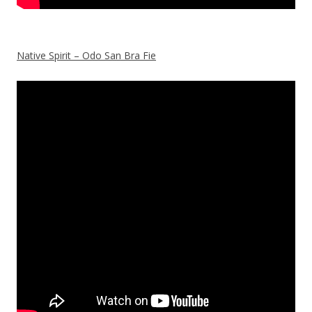
Native Spirit – Odo San Bra Fie