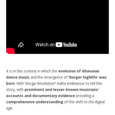
It is in this context in which the
evolution of Ghanaian
dance music
and the emergence of
‘burger highlife’ was
born
. With ‘Borga Revolution!’ Kalita endeavour to tell this
story, with
prominent and lesser-known musicians’
accounts and documentary evidence
providing a
comprehensive understanding
of this shift to the digital
age.