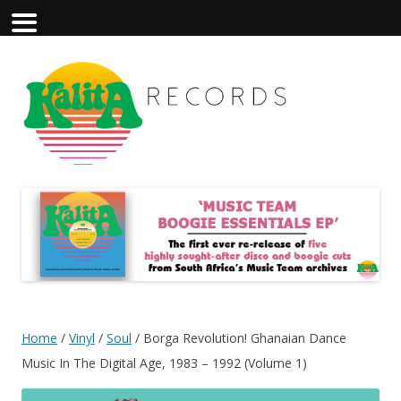
Home
/
Vinyl
/
Soul
/ Borga Revolution! Ghanaian Dance
Music In The Digital Age, 1983 – 1992 (Volume 1)