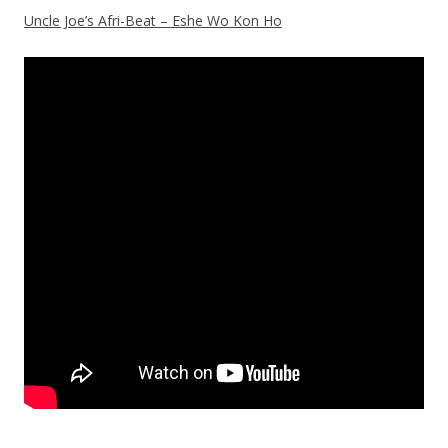
Uncle Joe’s Afri-Beat – Eshe Wo Kon Ho