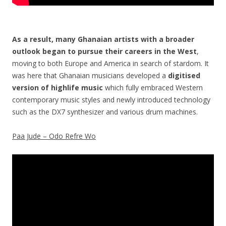
As a result, many Ghanaian artists with a broader
outlook began to pursue their careers in the West
,
moving to both Europe and America in search of stardom. It
was here that Ghanaian musicians developed a
digitised
version of highlife music
which fully embraced Western
contemporary music styles and newly introduced technology
such as the DX7 synthesizer and various drum machines.
Paa Jude – Odo Refre Wo