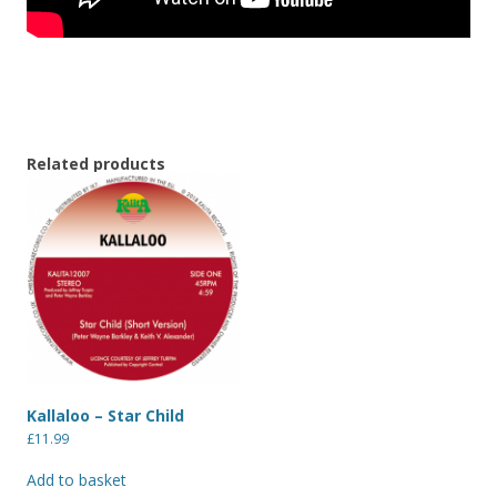
Related products
Kallaloo – Star Child
£
11.99
Add to basket