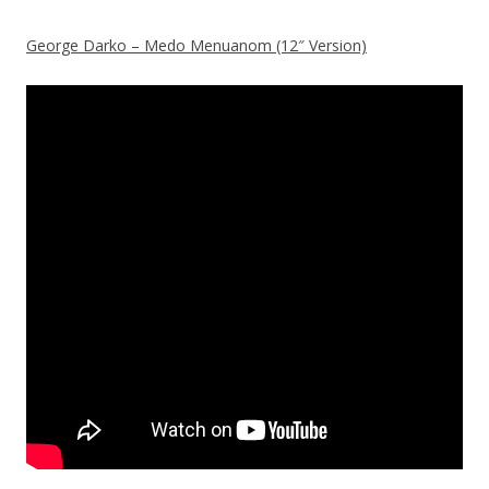
George Darko – Medo Menuanom (12″ Version)