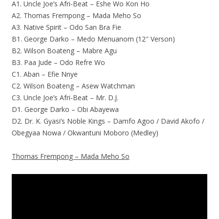
A1. Uncle Joe’s Afri-Beat – Eshe Wo Kon Ho
A2. Thomas Frempong – Mada Meho So
A3. Native Spirit – Odo San Bra Fie
B1. George Darko – Medo Menuanom (12″ Verson)
B2. Wilson Boateng – Mabre Agu
B3. Paa Jude – Odo Refre Wo
C1. Aban – Efie Nnye
C2. Wilson Boateng – Asew Watchman
C3. Uncle Joe’s Afri-Beat – Mr. D.J.
D1. George Darko – Obi Abayewa
D2. Dr. K. Gyasi’s Noble Kings – Damfo Agoo / David Akofo /
Obegyaa Nowa / Okwantuni Moboro (Medley)
Thomas Frempong – Mada Meho So