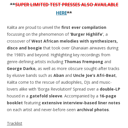
-
**
SUPER LIMITED TEST PRESSES ALSO AVAILABLE
1992
HERE
**
(Volume
1)
Kalita are proud to unveil the
first ever compilation
quantity
focussing on the phenomenon of
‘Burger Highlife’
, a
crossover of
West African melodies with synthesizers,
disco and boogie
that took over Ghanaian airwaves during
the 1980’s and beyond. Highlighting key recordings from
genre-defining artists including
Thomas Frempong
and
George Darko
, as well as more obscure sought-after tracks
by elusive bands such as
Aban
and
Uncle Joe’s Afri-Beat
,
Kalita come to the rescue of audiophiles, DJs and music-
lovers alike with ‘Borga Revolution!’ Spread over a
double-LP
housed in a
gatefold sleeve
. Accompanied by a
16-page
booklet
featuring
extensive interview-based liner notes
on each artist and never-before-seen
archival photos
.
Tracklist