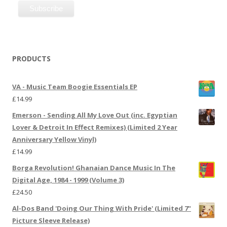
PRODUCTS
VA - Music Team Boogie Essentials EP
£
14.99
Emerson - Sending All My Love Out (inc. Egyptian
Lover & Detroit In Effect Remixes) (Limited 2 Year
Anniversary Yellow Vinyl)
£
14.99
Borga Revolution! Ghanaian Dance Music In The
Digital Age, 1984 - 1999 (Volume 3)
£
24.50
Al-Dos Band 'Doing Our Thing With Pride' (Limited 7"
Picture Sleeve Release)