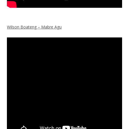
Wilson Boateng – Mabre Agu