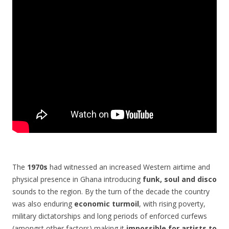
The
1970s
had witnessed an increased Western airtime and
physical presence in Ghana introducing
funk, soul and disco
sounds to the region. By the turn of the decade the country
was also enduring
economic turmoil
, with rising poverty,
military dictatorships and long periods of enforced curfews
(amongst other factors) making it
impossible for artists to