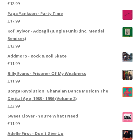
£
12.99
Papa Yankson - Party Time
£
17.99
Kofi Ayivor - Adzagli (Jungle Funk) (inc. Mendel
Remixes)
£
12.99
Addmoro - Rock & Roll Skate
£
11.99
Billy Evans - Prisoner Of My Weakness
£
11.99
Borga Revolution! Ghanaian Dance Music In The
Digital Age, 1983 - 1996 (Volume 2)
£
22.99
Sweet Clover - You're What I Need
£
11.99
Adelle First - Don't Give Up