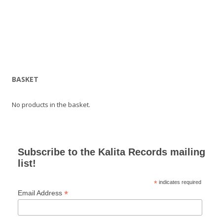
BASKET
No products in the basket.
Subscribe to the Kalita Records mailing
list!
*
indicates required
*
Email Address