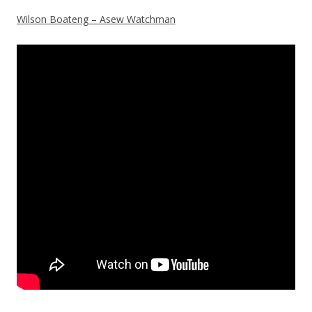
Wilson Boateng – Asew Watchman