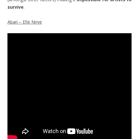
survive
.
Aban – Efie Nnye