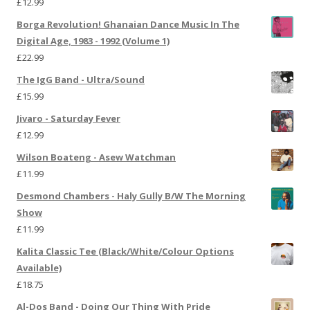
£
12.99
Borga Revolution! Ghanaian Dance Music In The
Digital Age, 1983 - 1992 (Volume 1)
£
22.99
The IgG Band - Ultra/Sound
£
15.99
Jivaro - Saturday Fever
£
12.99
Wilson Boateng - Asew Watchman
£
11.99
Desmond Chambers - Haly Gully B/W The Morning
Show
£
11.99
Kalita Classic Tee (Black/White/Colour Options
Available)
£
18.75
Al-Dos Band - Doing Our Thing With Pride