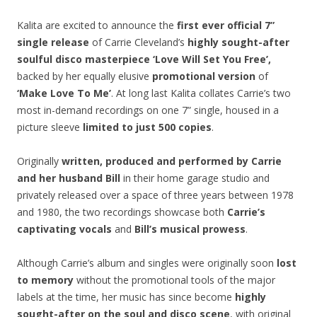
Kalita are excited to announce the
first ever official 7”
single release
of Carrie Cleveland’s
highly sought-after
soulful disco masterpiece ‘Love Will Set You Free’,
backed by her equally elusive
promotional version
of
‘Make Love To Me’
. At long last Kalita collates Carrie’s two
most in-demand recordings on one 7” single, housed in a
picture sleeve
limited to just 500 copies
.
Originally
written, produced and performed by Carrie
and her husband Bill
in their home garage studio and
privately released over a space of three years between 1978
and 1980, the two recordings showcase both
Carrie’s
captivating vocals
and
Bill’s musical prowess
.
Although Carrie’s album and singles were originally soon
lost
to memory
without the promotional tools of the major
labels at the time, her music has since become
highly
sought-after on the soul and disco scene
, with original