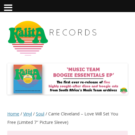
Home
/
Vinyl
/
Soul
/ Carrie Cleveland – Love Will Set You
Free (Limited 7″ Picture Sleeve)