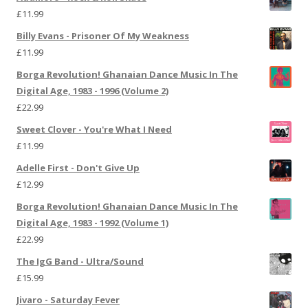
£
11.99
Billy Evans - Prisoner Of My Weakness
£
11.99
Borga Revolution! Ghanaian Dance Music In The
Digital Age, 1983 - 1996 (Volume 2)
£
22.99
Sweet Clover - You're What I Need
£
11.99
Adelle First - Don't Give Up
£
12.99
Borga Revolution! Ghanaian Dance Music In The
Digital Age, 1983 - 1992 (Volume 1)
£
22.99
The IgG Band - Ultra/Sound
£
15.99
Jivaro - Saturday Fever