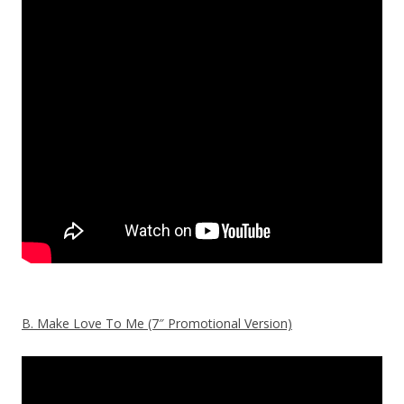
B. Make Love To Me (7″ Promotional Version)