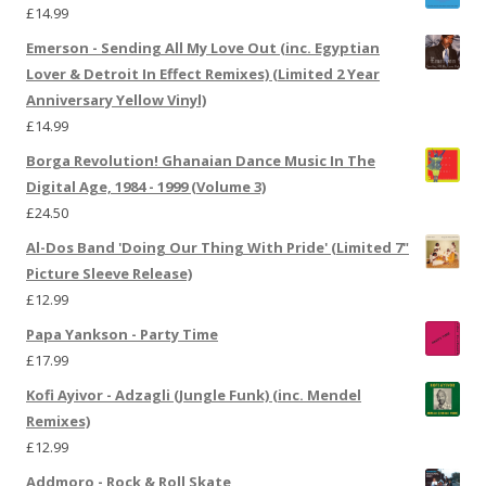
£
14.99
Emerson - Sending All My Love Out (inc. Egyptian
Lover & Detroit In Effect Remixes) (Limited 2 Year
Anniversary Yellow Vinyl)
£
14.99
Borga Revolution! Ghanaian Dance Music In The
Digital Age, 1984 - 1999 (Volume 3)
£
24.50
Al-Dos Band 'Doing Our Thing With Pride' (Limited 7"
Picture Sleeve Release)
£
12.99
Papa Yankson - Party Time
£
17.99
Kofi Ayivor - Adzagli (Jungle Funk) (inc. Mendel
Remixes)
£
12.99
Addmoro - Rock & Roll Skate