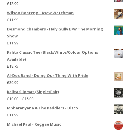
£
12.99
Wilson Boateng - Asew Watchman
£
11.99
Desmond Chambers - Haly Gully B/W The Morning
Show
£
11.99
Kalita Classic Tee (Black/White/Colour Options
Available)
£
18.75
Al-Dos Band - Doing Our Thing With Pride
£
20.99
Kalita Slipmat (Single/Pair)
£
10.00
–
£
16.00
Mpharanyana & The Peddlers - Disco
£
11.99
Michael Paul - Reggae Music