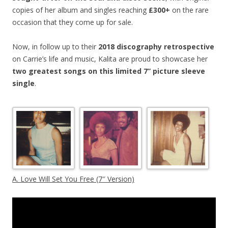
copies of her album and singles reaching
£300+
on the rare
occasion that they come up for sale.
Now, in follow up to their
2018 discography retrospective
on Carrie’s life and music, Kalita are proud to showcase her
two greatest songs on this limited 7” picture sleeve
single
.
A. Love Will Set You Free (7″ Version)