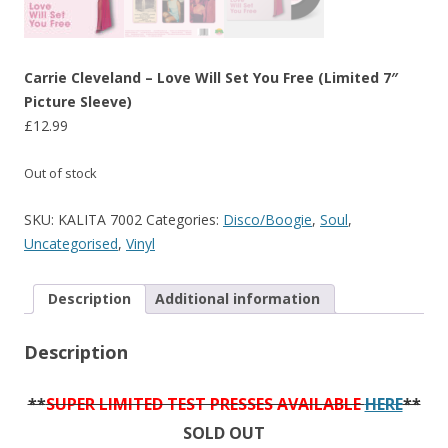
Carrie Cleveland – Love Will Set You Free (Limited 7″
Picture Sleeve)
£
12.99
Out of stock
SKU:
KALITA 7002
Categories:
Disco/Boogie
,
Soul
,
Uncategorised
,
Vinyl
Description
Additional information
Description
**
SUPER LIMITED TEST PRESSES AVAILABLE
HERE
**
SOLD OUT