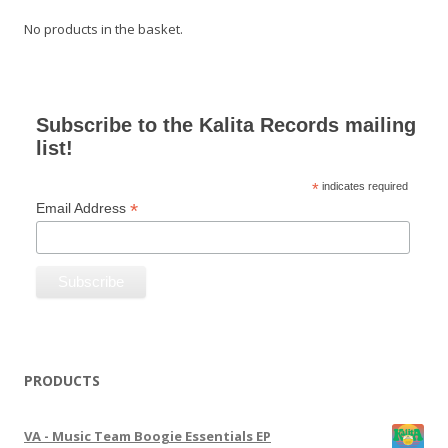
No products in the basket.
Subscribe to the Kalita Records mailing
list!
*
indicates required
*
Email Address
PRODUCTS
VA - Music Team Boogie Essentials EP