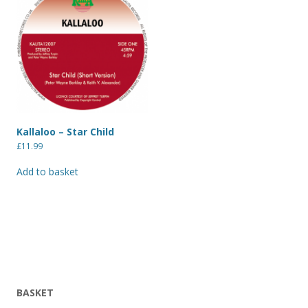
Kallaloo – Star Child
£
11.99
Add to basket
BASKET