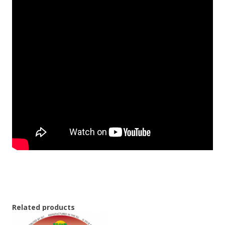
Related products