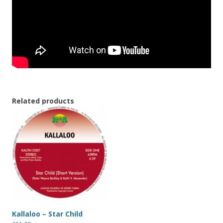
Related products
Kallaloo – Star Child