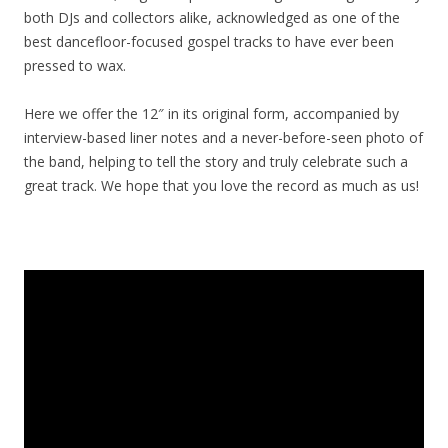
both DJs and collectors alike, acknowledged as one of the
best dancefloor-focused gospel tracks to have ever been
pressed to wax.
Here we offer the 12″ in its original form, accompanied by
interview-based liner notes and a never-before-seen photo of
the band, helping to tell the story and truly celebrate such a
great track. We hope that you love the record as much as us!