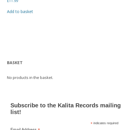
£
11.99
Add to basket
BASKET
No products in the basket.
Subscribe to the Kalita Records mailing
list!
*
indicates required
Email Address