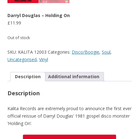
Darryl Douglas – Holding On
£
11.99
Out of stock
SKU:
KALITA 12003
Categories:
Disco/Boogie
,
Soul
,
Uncategorised
,
Vinyl
Description
Additional information
Description
Kalita Records are extremely proud to announce the first ever
official reissue of Darryl Douglas’ 1981 gospel disco monster
‘Holding On’.