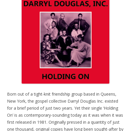
Born out of a tight-knit friendship group based in Queens,
New York, the gospel collective Darryl Douglas Inc. existed
for a brief period of just two years. Yet their single ‘Holding
On’ is as contemporary-sounding today as it was when it was
first released in 1981. Originally pressed in a quantity of just
one thousand, original copies have long been sought-after by