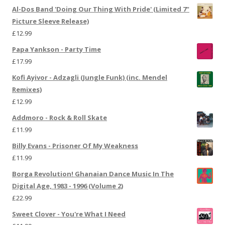
Al-Dos Band 'Doing Our Thing With Pride' (Limited 7"
Picture Sleeve Release)
£
12.99
Papa Yankson - Party Time
£
17.99
Kofi Ayivor - Adzagli (Jungle Funk) (inc. Mendel
Remixes)
£
12.99
Addmoro - Rock & Roll Skate
£
11.99
Billy Evans - Prisoner Of My Weakness
£
11.99
Borga Revolution! Ghanaian Dance Music In The
Digital Age, 1983 - 1996 (Volume 2)
£
22.99
Sweet Clover - You're What I Need