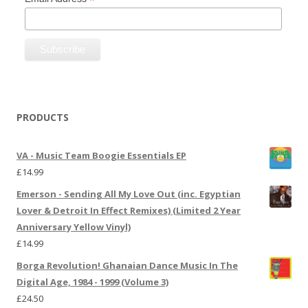
*
PRODUCTS
VA - Music Team Boogie Essentials EP
£
14.99
Emerson - Sending All My Love Out (inc. Egyptian
Lover & Detroit In Effect Remixes) (Limited 2 Year
Anniversary Yellow Vinyl)
£
14.99
Borga Revolution! Ghanaian Dance Music In The
Digital Age, 1984 - 1999 (Volume 3)
£
24.50