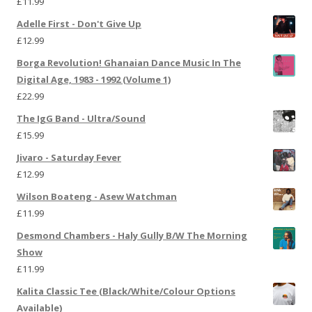
£
11.99
Adelle First - Don't Give Up
£
12.99
Borga Revolution! Ghanaian Dance Music In The
Digital Age, 1983 - 1992 (Volume 1)
£
22.99
The IgG Band - Ultra/Sound
£
15.99
Jivaro - Saturday Fever
£
12.99
Wilson Boateng - Asew Watchman
£
11.99
Desmond Chambers - Haly Gully B/W The Morning
Show
£
11.99
Kalita Classic Tee (Black/White/Colour Options
Available)