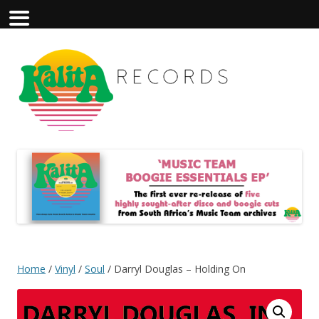
Home
/
Vinyl
/
Soul
/ Darryl Douglas – Holding On