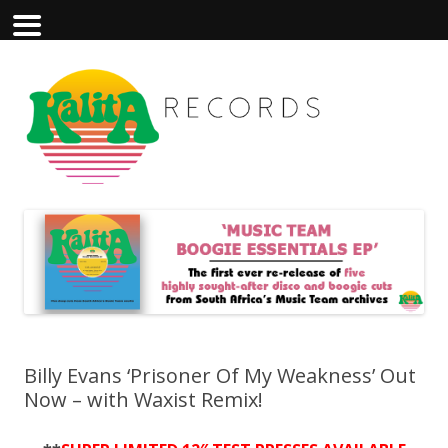
Billy Evans ‘Prisoner Of My Weakness’ Out
Now – with Waxist Remix!