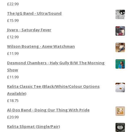
£
22.99
The IgG Band - Ultra/Sound
£
15.99
Jivaro - Saturday Fever
£
12.99
Wilson Boateng - Asew Watchman
£
11.99
Desmond Chambers - Haly Gully B/W The Morning
Show
£
11.99
Kalita Classic Tee (Black/White/Colour Options
Available)
£
18.75
Al-Dos Band - Doing Our Thing With Pride
£
20.99
Kalita Slipmat (Single/Pair)