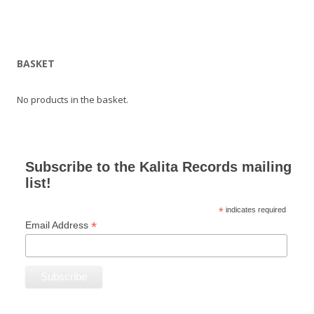
BASKET
No products in the basket.
Subscribe to the Kalita Records mailing
list!
*
indicates required
*
Email Address