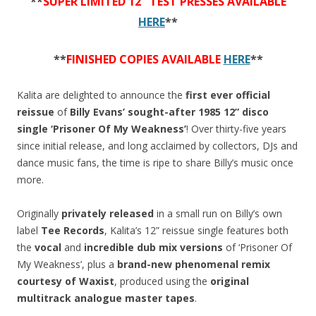
**
SUPER LIMITED 12″ TEST PRESSES AVAILABLE
HERE
**
**
FINISHED COPIES AVAILABLE
HERE
**
Kalita are delighted to announce the
first ever official
reissue
of
Billy Evans’
sought-after 1985 12” disco
single ‘Prisoner Of My Weakness’
! Over thirty-five years
since initial release, and long acclaimed by collectors, DJs and
dance music fans, the time is ripe to share Billy’s music once
more.
Originally
privately released
in a small run on Billy’s own
label
Tee Records
, Kalita’s 12” reissue single features both
the
vocal
and
incredible dub mix versions
of ‘Prisoner Of
My Weakness’, plus a
brand-new phenomenal remix
courtesy of Waxist
, produced using the
original
multitrack analogue master tapes
.