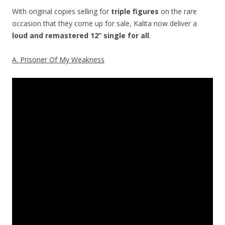
With original copies selling for
triple figures
on the rare
occasion that they come up for sale, Kalita now deliver a
loud and remastered 12” single
for all
.
A. Prisoner Of My Weakness