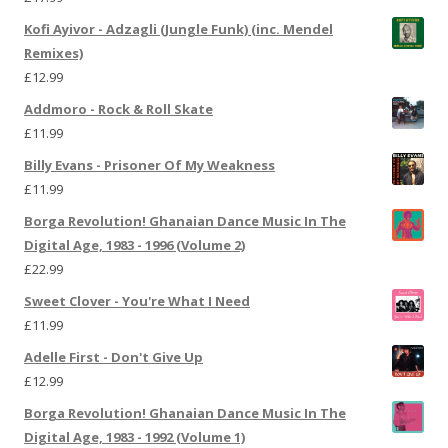
Kofi Ayivor - Adzagli (Jungle Funk) (inc. Mendel
Remixes)
£
12.99
Addmoro - Rock & Roll Skate
£
11.99
Billy Evans - Prisoner Of My Weakness
£
11.99
Borga Revolution! Ghanaian Dance Music In The
Digital Age, 1983 - 1996 (Volume 2)
£
22.99
Sweet Clover - You're What I Need
£
11.99
Adelle First - Don't Give Up
£
12.99
Borga Revolution! Ghanaian Dance Music In The
Digital Age, 1983 - 1992 (Volume 1)