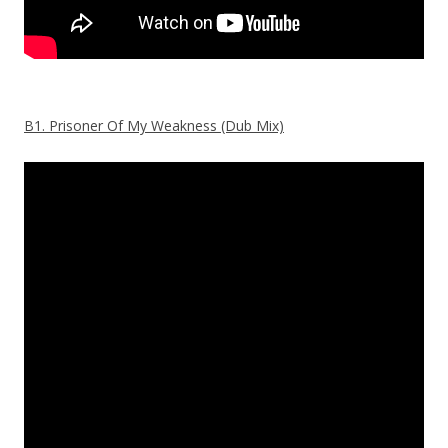
B1. Prisoner Of My Weakness (Dub Mix)