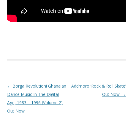
Post
←
Borga Revolution! Ghanaian
Addmoro ‘Rock & Roll Skate’
navigation
Dance Music In The Digital
Out Now!
→
Age, 1983 – 1996 (Volume 2)
Out Now!