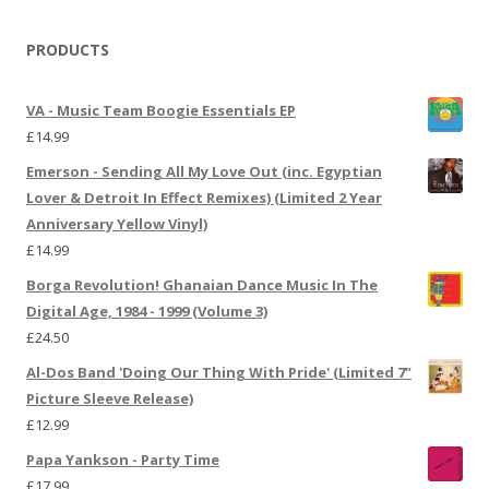
PRODUCTS
VA - Music Team Boogie Essentials EP
£
14.99
Emerson - Sending All My Love Out (inc. Egyptian
Lover & Detroit In Effect Remixes) (Limited 2 Year
Anniversary Yellow Vinyl)
£
14.99
Borga Revolution! Ghanaian Dance Music In The
Digital Age, 1984 - 1999 (Volume 3)
£
24.50
Al-Dos Band 'Doing Our Thing With Pride' (Limited 7"
Picture Sleeve Release)
£
12.99
Papa Yankson - Party Time
£
17.99