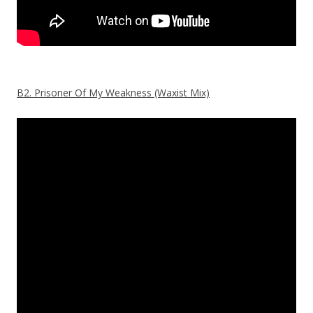
B2. Prisoner Of My Weakness (Waxist Mix)