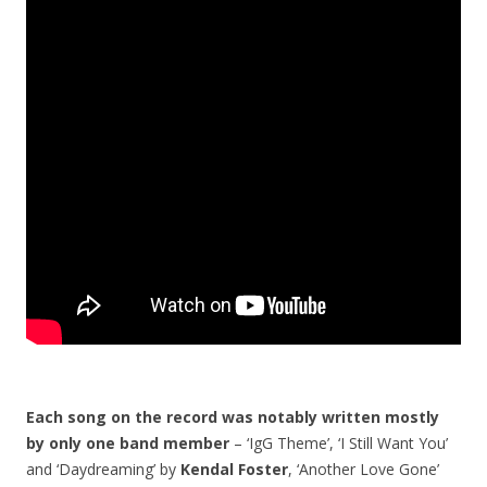
Each song on the record was notably written mostly
by only one band member
– ‘IgG Theme’, ‘I Still Want You’
and ‘Daydreaming’ by
Kendal Foster
, ‘Another Love Gone’