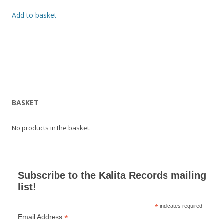
Add to basket
BASKET
No products in the basket.
Subscribe to the Kalita Records mailing
list!
*
indicates required
*
Email Address