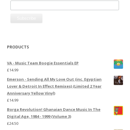
PRODUCTS
VA - Music Team Boogie Essentials EP
£
14.99
Emerson - Sending All My Love Out (inc. Egyptian
Lover & Detroit In Effect Remixes) (Limited 2 Year
Anniversary Yellow Vinyl)
£
14.99
Borga Revolution! Ghanaian Dance Music In The
Digital Age, 1984 - 1999 (Volume 3)
£
24.50