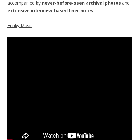
accompanied by
never-before-seen archival photos
and
extensive interview-based liner notes
.
Funky Music