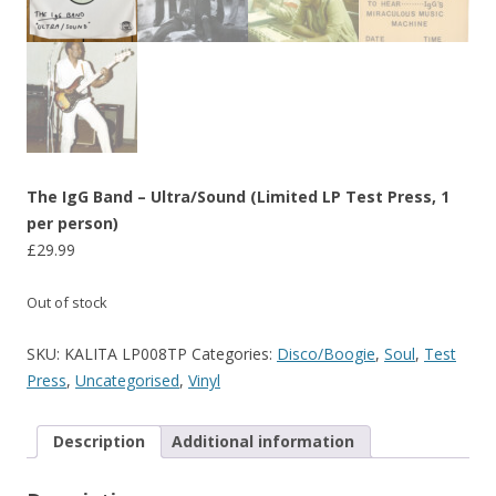
The IgG Band – Ultra/Sound (Limited LP Test Press, 1
per person)
£
29.99
Out of stock
SKU:
KALITA LP008TP
Categories:
Disco/Boogie
,
Soul
,
Test
Press
,
Uncategorised
,
Vinyl
Description
Additional information