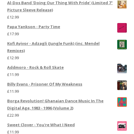
Al-Dos Band 'Doing Our Thing With Pride' (Limited 7"
Picture Sleeve Release)
£
12.99
Papa Yankson - Party Time
£
17.99
Kofi Ayivor - Adzagli (Jungle Funk) (inc. Mendel
Remixes)
£
12.99
Addmoro - Rock & Roll Skate
£
11.99
Billy Evans - Prisoner Of My Weakness
£
11.99
Borga Revolution! Ghanaian Dance Music In The
Digital Age, 1983 - 1996 (Volume 2)
£
22.99
Sweet Clover - You're What I Need
£
11.99