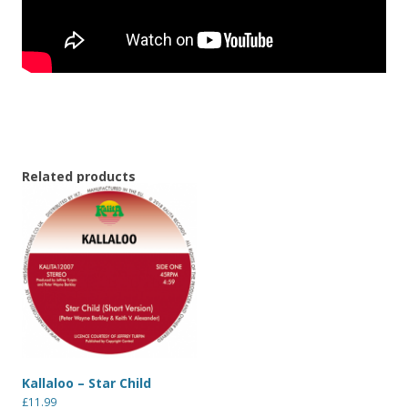
Related products
Kallaloo – Star Child
£
11.99