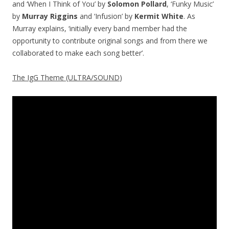
and ‘When I Think of You’ by
Solomon Pollard
, ‘Funky Music’
by
Murray Riggins
and ‘Infusion’ by
Kermit White
. As
Murray explains, ‘initially every band member had the
opportunity to contribute original songs and from there we
collaborated to make each song better’.
The IgG Theme (ULTRA/SOUND
)