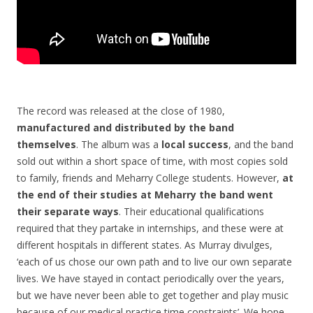
The record was released at the close of 1980,
manufactured and distributed by the band
themselves
. The album was a
local success
, and the band
sold out within a short space of time, with most copies sold
to family, friends and Meharry College students. However,
at
the end of their studies at Meharry the band went
their separate ways
. Their educational qualifications
required that they partake in internships, and these were at
different hospitals in different states. As Murray divulges,
‘each of us chose our own path and to live our own separate
lives. We have stayed in contact periodically over the years,
but we have never been able to get together and play music
because of our medical practice time constraints’. We hope