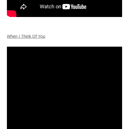
When I Think Of You