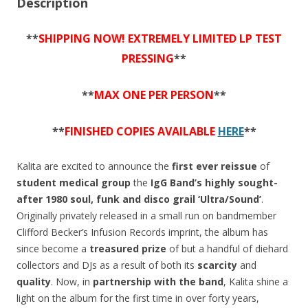
Description
**
SHIPPING NOW! EXTREMELY LIMITED LP TEST
PRESSING
**
**
MAX ONE PER PERSON
**
**
FINISHED COPIES AVAILABLE
HERE
**
Kalita are excited to announce the
first ever reissue
of
student medical group
the
IgG Band’s
highly sought-
after 1980 soul, funk and disco grail ‘Ultra/Sound’
.
Originally privately released in a small run on bandmember
Clifford Becker’s Infusion Records imprint, the album has
since become a
treasured prize
of but a handful of diehard
collectors and DJs as a result of both its
scarcity
and
quality
. Now, in
partnership with the band
, Kalita shine a
light on the album for the first time in over forty years,