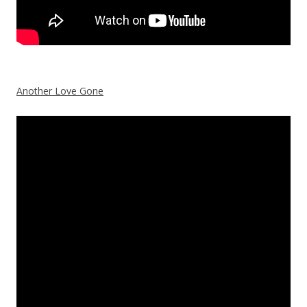
Another Love Gone