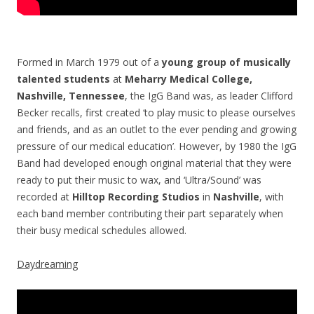
Formed in March 1979 out of a
young group of musically
talented students
at
Meharry Medical College,
Nashville, Tennessee
, the IgG Band was, as leader Clifford
Becker recalls, first created ‘to play music to please ourselves
and friends, and as an outlet to the ever pending and growing
pressure of our medical education’. However, by 1980 the IgG
Band had developed enough original material that they were
ready to put their music to wax, and ‘Ultra/Sound’ was
recorded at
Hilltop Recording Studios
in
Nashville
, with
each band member contributing their part separately when
their busy medical schedules allowed.
Daydreaming