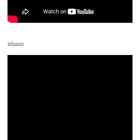
Infusion