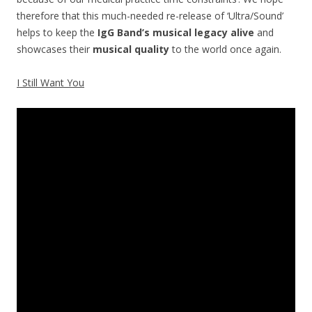
therefore that this much-needed re-release of ‘Ultra/Sound’
helps to keep the
IgG Band’s musical legacy alive
and
showcases their
musical quality
to the world once again.
I Still Want You