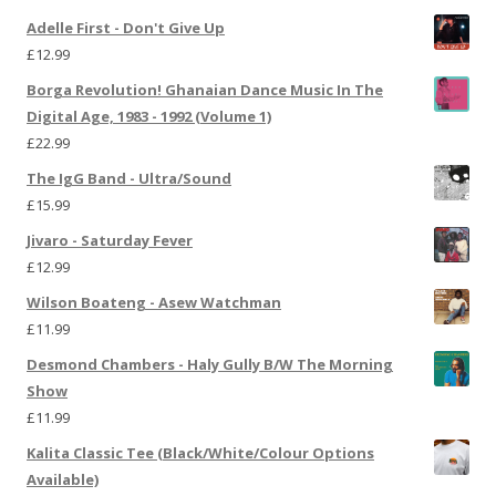
Adelle First - Don't Give Up
£
12.99
Borga Revolution! Ghanaian Dance Music In The
Digital Age, 1983 - 1992 (Volume 1)
£
22.99
The IgG Band - Ultra/Sound
£
15.99
Jivaro - Saturday Fever
£
12.99
Wilson Boateng - Asew Watchman
£
11.99
Desmond Chambers - Haly Gully B/W The Morning
Show
£
11.99
Kalita Classic Tee (Black/White/Colour Options
Available)