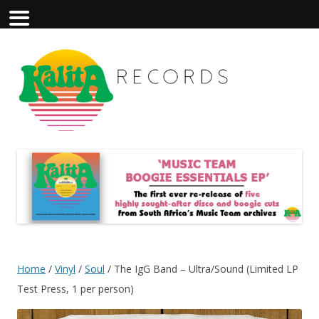
Home
/
Vinyl
/
Soul
/ The IgG Band – Ultra/Sound (Limited LP
Test Press, 1 per person)