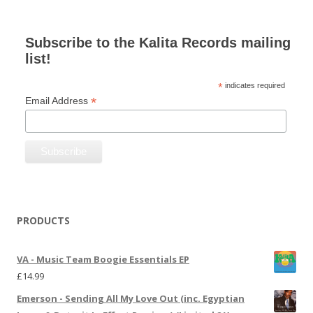
Subscribe to the Kalita Records mailing
list!
*
indicates required
*
Email Address
PRODUCTS
VA - Music Team Boogie Essentials EP
£
14.99
Emerson - Sending All My Love Out (inc. Egyptian