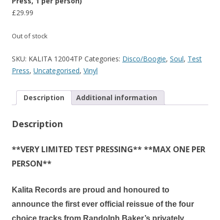
Press, 1 per person)
£
29.99
Out of stock
SKU:
KALITA 12004TP
Categories:
Disco/Boogie
,
Soul
,
Test
Press
,
Uncategorised
,
Vinyl
Description
Additional information
Description
**VERY LIMITED TEST PRESSING** **MAX ONE PER
PERSON**
Kalita Records are proud and honoured to
announce the
first ever official reissue
of the four
choice tracks from
Randolph Baker’s
privately