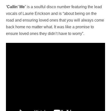
‘Callin’ Me’
is a soulful disco number featuring the lead
vocals of Laurie Erickson and is “about being on the
road and ensuring loved ones that you will always come
back home no matter what. It was like a promise to
ensure loved ones they didn’t have to worry”.