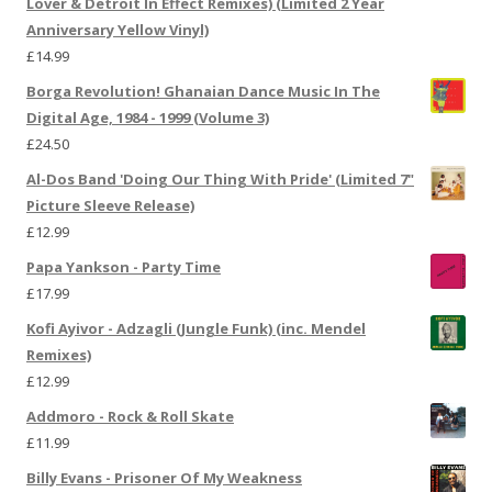
Lover & Detroit In Effect Remixes) (Limited 2 Year
Anniversary Yellow Vinyl)
£
14.99
Borga Revolution! Ghanaian Dance Music In The
Digital Age, 1984 - 1999 (Volume 3)
£
24.50
Al-Dos Band 'Doing Our Thing With Pride' (Limited 7"
Picture Sleeve Release)
£
12.99
Papa Yankson - Party Time
£
17.99
Kofi Ayivor - Adzagli (Jungle Funk) (inc. Mendel
Remixes)
£
12.99
Addmoro - Rock & Roll Skate
£
11.99
Billy Evans - Prisoner Of My Weakness