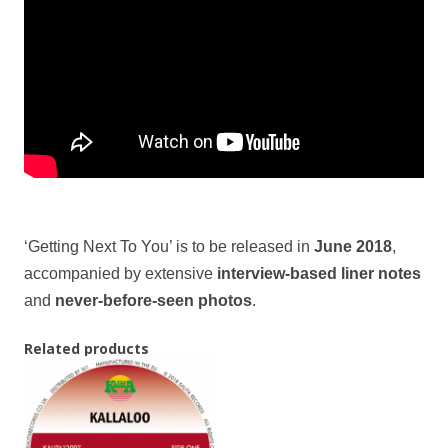
‘Getting Next To You’ is to be released in
June 2018
,
accompanied by extensive
interview-based liner notes
and
never-before-seen photos
.
Related products