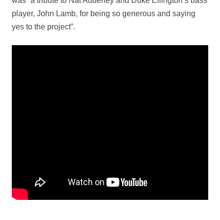
was “a tribute to Nat Adderley and Duke Ellington’s bass
player, John Lamb, for being so generous and saying
yes to the project”.