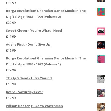
£
11.99
Borga Revolution! Ghanaian Dance Music In The
Digital Age, 1983 - 1996 (Volume 2)
£
22.99
Sweet Clover - You're What I Need
£
11.99
Adelle First - Don't Give Up
£
12.99
Borga Revolution! Ghanaian Dance Music In The
Digital Age, 1983 - 1992 (Volume 1)
£
22.99
The IgG Band - Ultra/Sound
£
15.99
Jivaro - Saturday Fever
£
12.99
Wilson Boateng - Asew Watchman