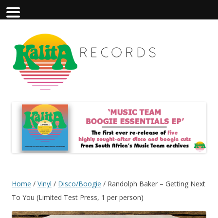
Home
/
Vinyl
/
Disco/Boogie
/ Randolph Baker – Getting Next
To You (Limited Test Press, 1 per person)