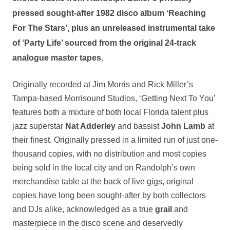
pressed
sought-after 1982 disco album ‘Reaching
For The Stars’, plus an
unreleased
instrumental take
of ‘Party Life’ sourced from the original 24-track
analogue master tapes.
Originally recorded at Jim Morris and Rick Miller’s
Tampa-based Morrisound Studios, ‘Getting Next To You’
features both a mixture of both local Florida talent plus
jazz superstar
Nat Adderley
and bassist
John Lamb
at
their finest. Originally pressed in a limited run of just one-
thousand copies, with no distribution and most copies
being sold in the local city and on Randolph’s own
merchandise table at the back of live gigs, original
copies have long been sought-after by both collectors
and DJs alike, acknowledged as a true
grail
and
masterpiece in the disco scene and deservedly