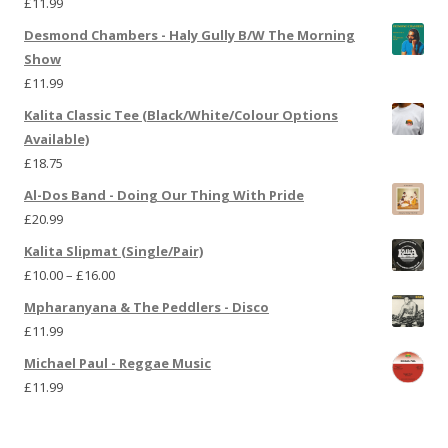
£
11.99
Desmond Chambers - Haly Gully B/W The Morning
Show
£
11.99
Kalita Classic Tee (Black/White/Colour Options
Available)
£
18.75
Al-Dos Band - Doing Our Thing With Pride
£
20.99
Kalita Slipmat (Single/Pair)
£
10.00
–
£
16.00
Mpharanyana & The Peddlers - Disco
£
11.99
Michael Paul - Reggae Music
£
11.99