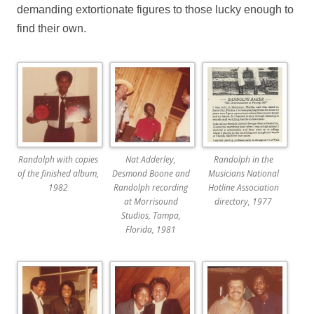
demanding extortionate figures to those lucky enough to
find their own.
Randolph with copies
Nat Adderley,
Randolph in the
of the finished album,
Desmond Boone and
Musicians National
1982
Randolph recording
Hotline Association
at Morrisound
directory, 1977
Studios, Tampa,
Florida, 1981