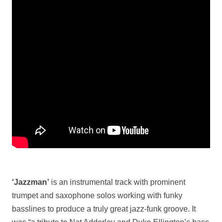
‘Jazzman’
is an instrumental track with prominent
trumpet and saxophone solos working with funky
basslines to produce a truly great jazz-funk groove. It