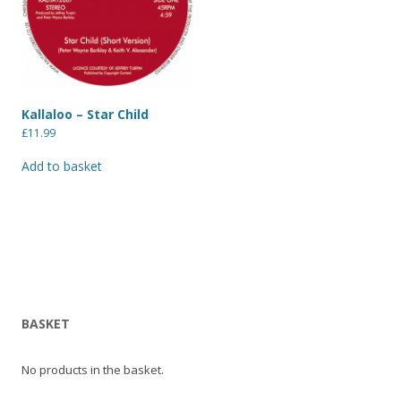
Kallaloo – Star Child
£
11.99
Add to basket
BASKET
No products in the basket.