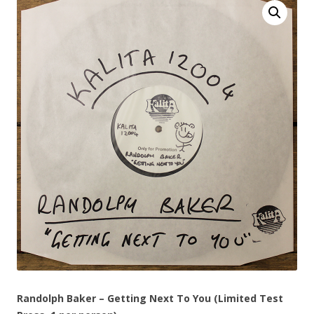
Randolph Baker – Getting Next To You (Limited Test