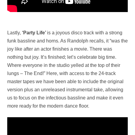
Lastly,
‘Party Life’
is a joyous disco track with a strong
funk bassline and horns. As Randolph recalls, it “was the
joy like after an actor finishes a movie. There was
nothing but joy. It’s finished; let’s celebrate big time.
Where everyone in the studio yelled at the top of their
lungs – The End!” Here, with access to the 24-track
master tapes we have been able to include the original
version plus an unreleased instrumental take, allowing
us to focus on the infectious bassline and make it even
more ready for the modern dance floor.