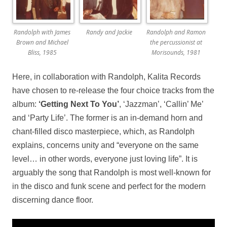
Randolph with James
Randy and Jackie
Randolph and Ramon
Brown and Michael
the percussionist at
Bliss, 1985
Morisounds, 1981
Here, in collaboration with Randolph, Kalita Records
have chosen to re-release the four choice tracks from the
album:
‘Getting Next To You’
, ‘Jazzman’, ‘Callin’ Me’
and ‘Party Life’. The former is an in-demand horn and
chant-filled disco masterpiece, which, as Randolph
explains, concerns unity and “everyone on the same
level… in other words, everyone just loving life”. It is
arguably the song that Randolph is most well-known for
in the disco and funk scene and perfect for the modern
discerning dance floor.