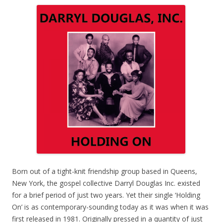
Born out of a tight-knit friendship group based in Queens,
New York, the gospel collective Darryl Douglas Inc. existed
for a brief period of just two years. Yet their single ‘Holding
On’ is as contemporary-sounding today as it was when it was
first released in 1981. Originally pressed in a quantity of just