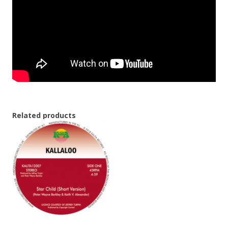
Related products