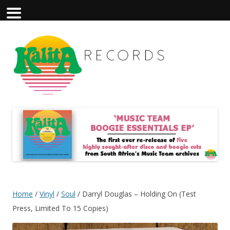
Home
/
Vinyl
/
Soul
/ Darryl Douglas – Holding On (Test
Press, Limited To 15 Copies)