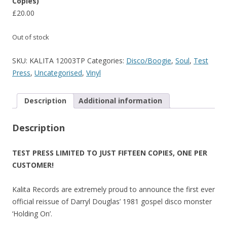
Copies)
£
20.00
Out of stock
SKU:
KALITA 12003TP
Categories:
Disco/Boogie
,
Soul
,
Test
Press
,
Uncategorised
,
Vinyl
Description
Additional information
Description
TEST PRESS LIMITED TO JUST FIFTEEN COPIES, ONE PER
CUSTOMER!
Kalita Records are extremely proud to announce the first ever
official reissue of Darryl Douglas’ 1981 gospel disco monster
‘Holding On’.