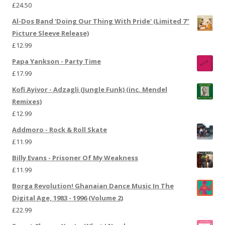
£
24.50
Al-Dos Band 'Doing Our Thing With Pride' (Limited 7"
Picture Sleeve Release)
£
12.99
Papa Yankson - Party Time
£
17.99
Kofi Ayivor - Adzagli (Jungle Funk) (inc. Mendel
Remixes)
£
12.99
Addmoro - Rock & Roll Skate
£
11.99
Billy Evans - Prisoner Of My Weakness
£
11.99
Borga Revolution! Ghanaian Dance Music In The
Digital Age, 1983 - 1996 (Volume 2)
£
22.99