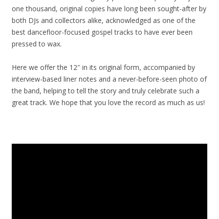
one thousand, original copies have long been sought-after by
both DJs and collectors alike, acknowledged as one of the
best dancefloor-focused gospel tracks to have ever been
pressed to wax.
Here we offer the 12″ in its original form, accompanied by
interview-based liner notes and a never-before-seen photo of
the band, helping to tell the story and truly celebrate such a
great track. We hope that you love the record as much as us!