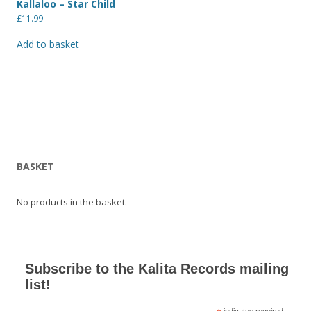
Kallaloo – Star Child
£
11.99
Add to basket
BASKET
No products in the basket.
Subscribe to the Kalita Records mailing
list!