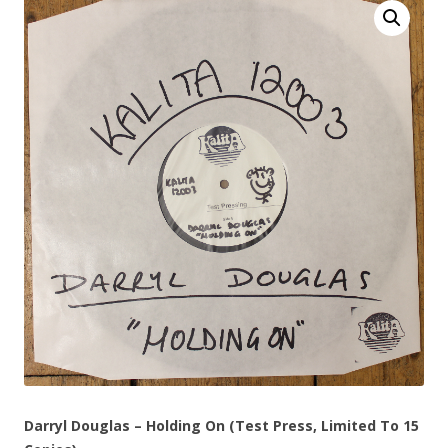
Darryl Douglas – Holding On (Test Press, Limited To 15