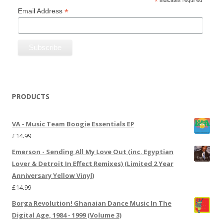
*
indicates required
*
Email Address
PRODUCTS
VA - Music Team Boogie Essentials EP
£
14.99
Emerson - Sending All My Love Out (inc. Egyptian
Lover & Detroit In Effect Remixes) (Limited 2 Year
Anniversary Yellow Vinyl)
£
14.99
Borga Revolution! Ghanaian Dance Music In The
Digital Age, 1984 - 1999 (Volume 3)