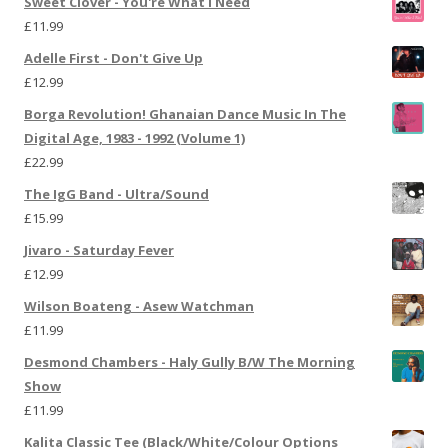
Sweet Clover - You're What I Need
£
11.99
Adelle First - Don't Give Up
£
12.99
Borga Revolution! Ghanaian Dance Music In The
Digital Age, 1983 - 1992 (Volume 1)
£
22.99
The IgG Band - Ultra/Sound
£
15.99
Jivaro - Saturday Fever
£
12.99
Wilson Boateng - Asew Watchman
£
11.99
Desmond Chambers - Haly Gully B/W The Morning
Show
£
11.99
Kalita Classic Tee (Black/White/Colour Options