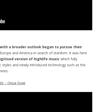
 with a broader outlook began to pursue their
 Europe and America in search of stardom. It was here
igitised version of highlife music
which fully
styles and newly introduced technology such as the
ines.
dz – Onua Gyae