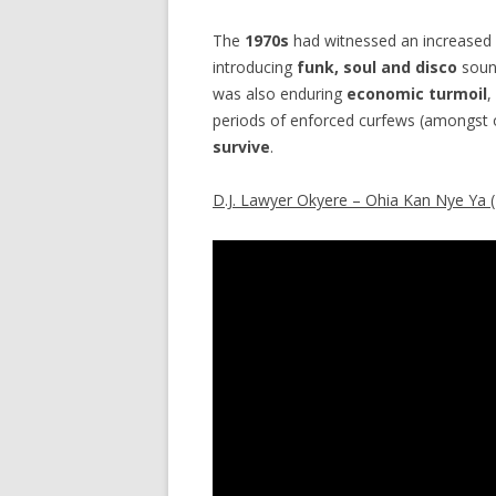
The
1970s
had witnessed an increased 
introducing
funk, soul and disco
sound
was also enduring
economic turmoil
,
periods of enforced curfews (amongst o
survive
.
D.J. Lawyer Okyere – Ohia Kan Nye Ya 