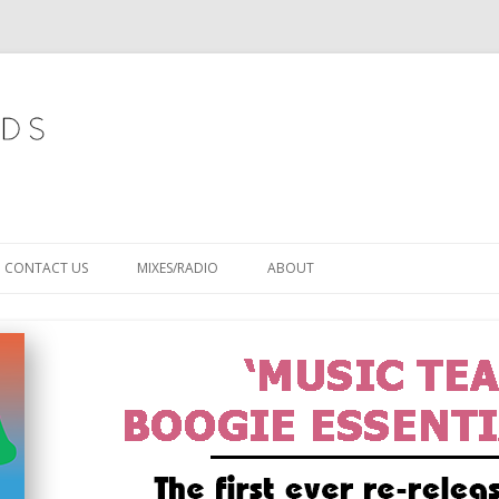
Skip
to
CONTACT US
MIXES/RADIO
ABOUT
content