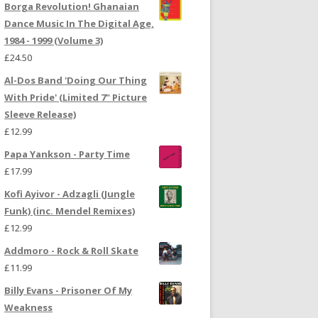
Borga Revolution! Ghanaian
Dance Music In The Digital Age,
1984 - 1999 (Volume 3)
£
24.50
Al-Dos Band 'Doing Our Thing
With Pride' (Limited 7" Picture
Sleeve Release)
£
12.99
Papa Yankson - Party Time
£
17.99
Kofi Ayivor - Adzagli (Jungle
Funk) (inc. Mendel Remixes)
£
12.99
Addmoro - Rock & Roll Skate
£
11.99
Billy Evans - Prisoner Of My
Weakness