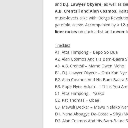
and
D.J. Lawyer Okyere
, as well as 
A.B. Crentsil and Alan Cosmos
, Kali
music-lovers alike with ‘Borga Revoluti
gatefold sleeve. Accompanied by a
12-
liner notes
on each artist and
never-
Tracklist
A1. Atta Frimpong – Bepo So Dua
A2. Alan Cosmos And His Bam-Baara So
A3. A.B. Crentsil – Mame Dwen Meho
B1. D.J. Lawyer Okyere – Ohia Kan Nye
B2. Alan Cosmos And His Bam-Baara 
B3. Pope Flyne Ackah – I Think You Are
C1. Atta Frimpong – Yaako
C2. Pat Thomas – Obae
C3. Mawuli Decker – Mawu Nafako N
D1. Nana Aboagye Da-Costa – Sikyi (M
D2. Alan Cosmos And His Bam-Baara S