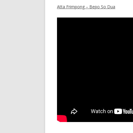
Atta Frimpong – Bepo So Dua