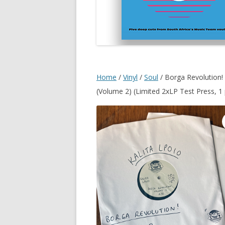
Home
/
Vinyl
/
Soul
/ Borga Revolution!
(Volume 2) (Limited 2xLP Test Press, 1