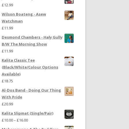
£
12.99
Wilson Boateng - Asew
Watchman
£
11.99
Desmond Chambers - Haly Gully
B/W The Morning Show
£
11.99
Kalita Classic Tee
(Black/White/Colour Options
Available)
£
18.75
Al-Dos Band - Doing Our Thing
With Pride
£
20.99
Kalita Slipmat (Single/Pair)
£
10.00
–
£
16.00