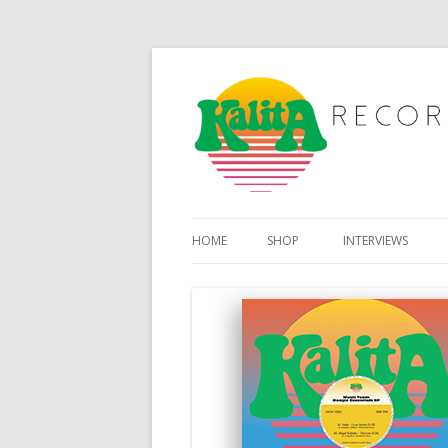
HOME
SHOP
INTERVIEWS
MY ACCOUNT
BASKET
CHECKOUT