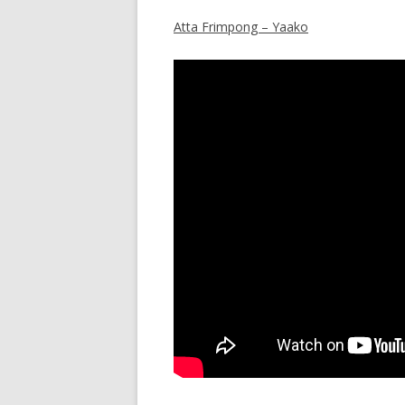
Atta Frimpong – Yaako