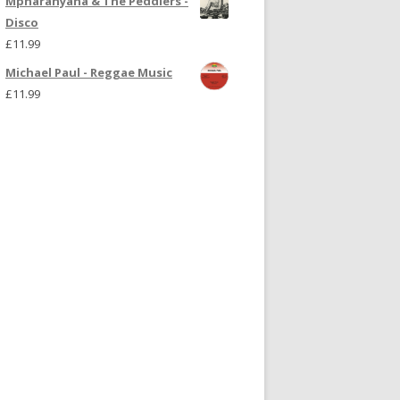
Mpharanyana & The Peddlers -
Disco
£
11.99
Michael Paul - Reggae Music
£
11.99