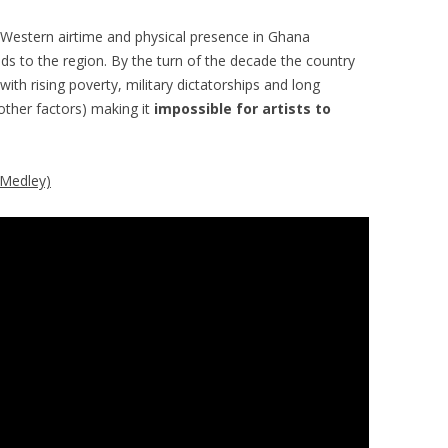
Western airtime and physical presence in Ghana
s to the region. By the turn of the decade the country
 with rising poverty, military dictatorships and long
ther factors) making it
impossible for artists to
(Medley)