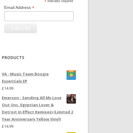
*
indicates required
*
Email Address
PRODUCTS
VA - Music Team Boogie
Essentials EP
£
14.99
Emerson - Sending All My Love
Out (inc. Egyptian Lover &
Detroit In Effect Remixes) (Limited 2
Year Anniversary Yellow Vinyl)
£
14.99