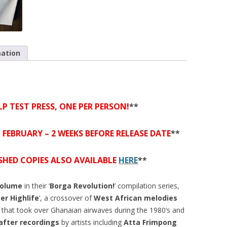
mation
LP TEST PRESS, ONE PER PERSON!
**
h FEBRUARY – 2 WEEKS BEFORE RELEASE DATE
**
ISHED COPIES ALSO AVAILABLE
HERE
**
volume
in their ‘
Borga Revolution!
’ compilation series,
er Highlife
’, a crossover of
West African melodies
that took over Ghanaian airwaves during the 1980’s and
after recordings
by artists including
Atta Frimpong