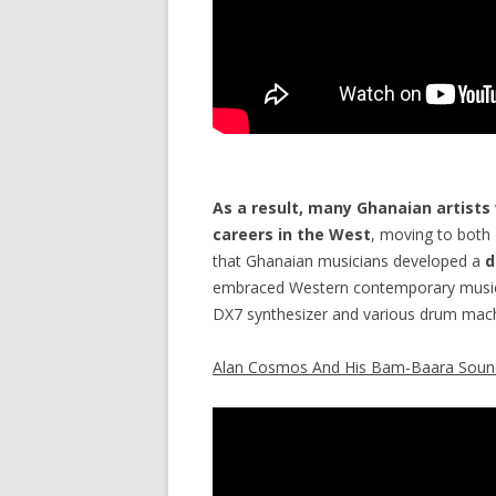
As a result, many Ghanaian artists
careers in the West
, moving to both
that Ghanaian musicians developed a
d
embraced Western contemporary music 
DX7 synthesizer and various drum mach
Alan Cosmos And His Bam-Baara Soun