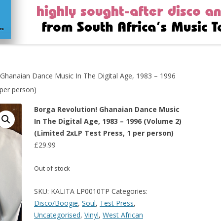
 Ghanaian Dance Music In The Digital Age, 1983 – 1996
 per person)
Borga Revolution! Ghanaian Dance Music
In The Digital Age, 1983 – 1996 (Volume 2)
(Limited 2xLP Test Press, 1 per person)
£
29.99
Out of stock
SKU:
KALITA LP0010TP
Categories:
Disco/Boogie
,
Soul
,
Test Press
,
Uncategorised
,
Vinyl
,
West African