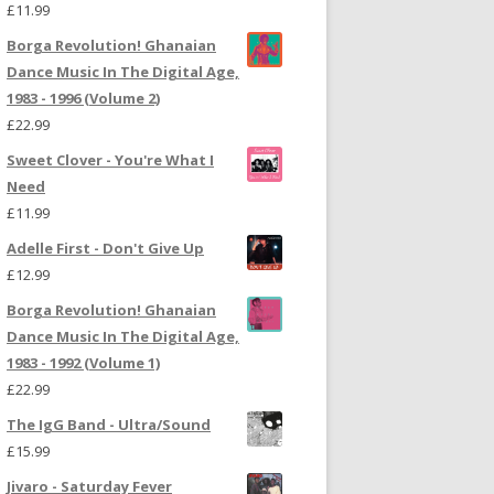
£
11.99
Borga Revolution! Ghanaian
Dance Music In The Digital Age,
1983 - 1996 (Volume 2)
£
22.99
Sweet Clover - You're What I
Need
£
11.99
Adelle First - Don't Give Up
£
12.99
Borga Revolution! Ghanaian
Dance Music In The Digital Age,
1983 - 1992 (Volume 1)
£
22.99
The IgG Band - Ultra/Sound
£
15.99
Jivaro - Saturday Fever