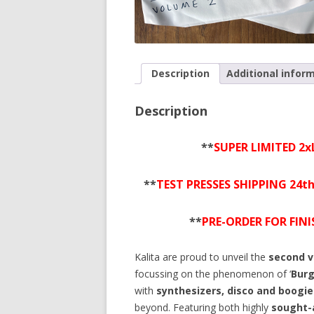
Description
Additional infor
Description
**
SUPER LIMITED 2x
**
TEST PRESSES SHIPPING 24t
**
PRE-ORDER FOR FIN
Kalita are proud to unveil the
second 
focussing on the phenomenon of ‘
Burg
with
synthesizers, disco and boogie
beyond. Featuring both highly
sought-