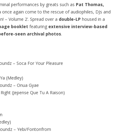
seminal performances by greats such as
Pat Thomas,
ta once again come to the rescue of audiophiles, DJs and
on! – Volume 2’. Spread over a
double-LP
housed in a
page booklet
featuring
extensive interview-based
before-seen archival photos
.
undz – Soca For Your Pleasure
 Ya (Medley)
Soundz – Onua Gyae
 Right (Jepense Que Tu A Raison)
am
edley)
oundz – Yebi/Fontonfrom