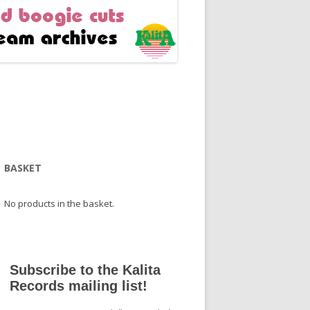
BASKET
No products in the basket.
Subscribe to the Kalita
Records mailing list!