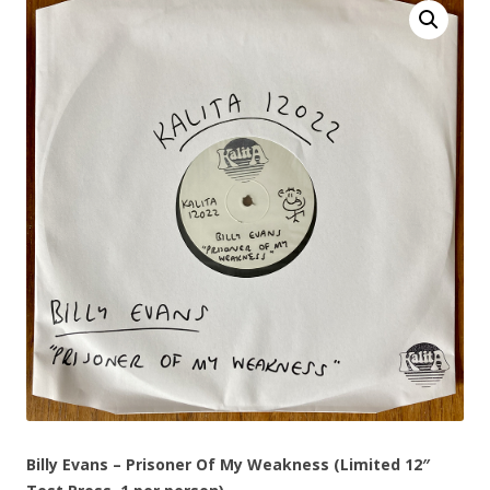
Billy Evans – Prisoner Of My Weakness (Limited 12″