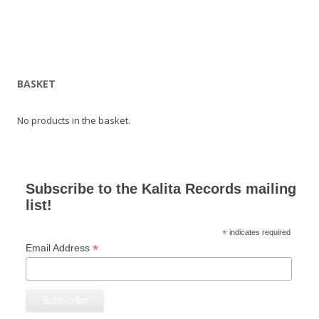
BASKET
No products in the basket.
Subscribe to the Kalita Records mailing
list!
*
indicates required
*
Email Address