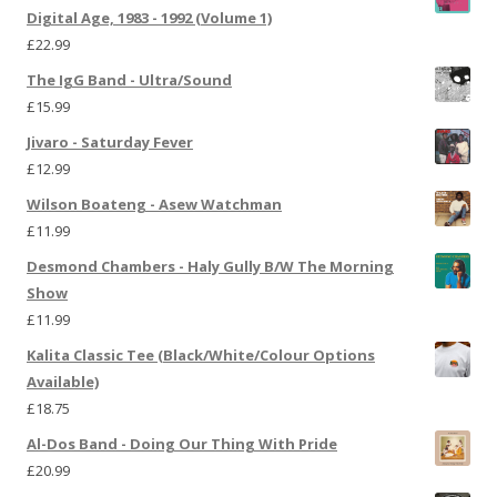
Digital Age, 1983 - 1992 (Volume 1)
£
22.99
The IgG Band - Ultra/Sound
£
15.99
Jivaro - Saturday Fever
£
12.99
Wilson Boateng - Asew Watchman
£
11.99
Desmond Chambers - Haly Gully B/W The Morning
Show
£
11.99
Kalita Classic Tee (Black/White/Colour Options
Available)
£
18.75
Al-Dos Band - Doing Our Thing With Pride
£
20.99