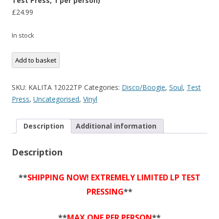
Test Press, 1 per person)
£
24.99
In stock
Billy
Add to basket
Evans
-
SKU:
KALITA 12022TP
Categories:
Disco/Boogie
,
Soul
,
Test
Prisoner
Press
,
Uncategorised
,
Vinyl
Of
My
Description
Additional information
Weakness
(Limited
Description
12"
Test
Press,
**
SHIPPING NOW! EXTREMELY LIMITED LP TEST
1
PRESSING
**
per
person)
**
MAX ONE PER PERSON
**