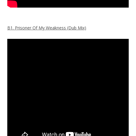
B1. Prisoner Of My Weakness (Dub Mix)