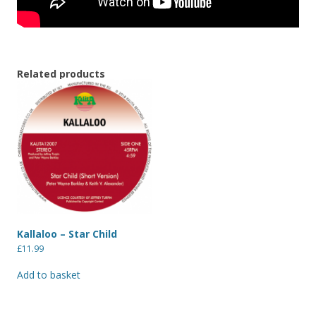
Related products
Kallaloo – Star Child
£
11.99
Add to basket