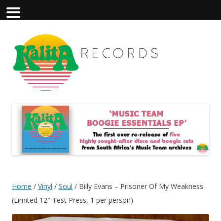
Home
/
Vinyl
/
Soul
/ Billy Evans – Prisoner Of My Weakness
(Limited 12″ Test Press, 1 per person)