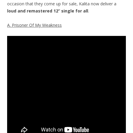
occasion that they come up for sale, Kalita now deliver a
loud and remastered 12” single
for all
.
A. Prisoner Of My Weakness