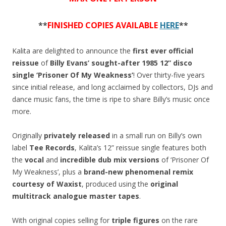
quantity
**
FINISHED COPIES AVAILABLE
HERE
**
Kalita are delighted to announce the
first ever official
reissue
of
Billy Evans’
sought-after 1985 12” disco
single ‘Prisoner Of My Weakness’
! Over thirty-five years
since initial release, and long acclaimed by collectors, DJs and
dance music fans, the time is ripe to share Billy’s music once
more.
Originally
privately released
in a small run on Billy’s own
label
Tee Records
, Kalita’s 12” reissue single features both
the
vocal
and
incredible dub mix versions
of ‘Prisoner Of
My Weakness’, plus a
brand-new phenomenal remix
courtesy of Waxist
, produced using the
original
multitrack analogue master tapes
.
With original copies selling for
triple figures
on the rare