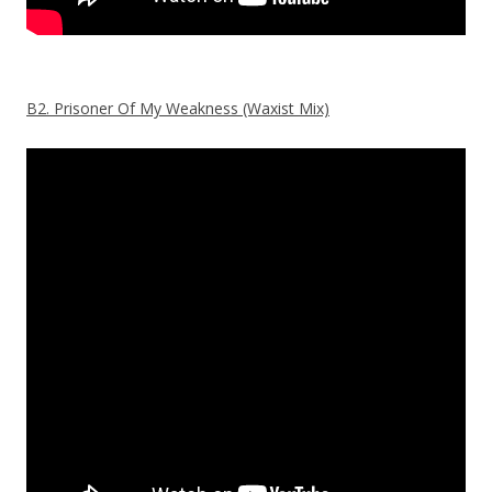
B2. Prisoner Of My Weakness (Waxist Mix)