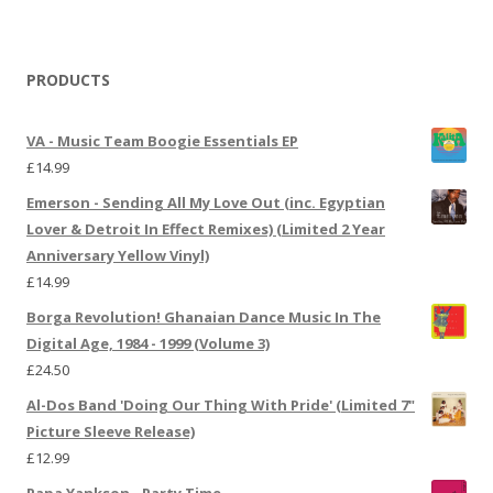
PRODUCTS
VA - Music Team Boogie Essentials EP
£
14.99
Emerson - Sending All My Love Out (inc. Egyptian
Lover & Detroit In Effect Remixes) (Limited 2 Year
Anniversary Yellow Vinyl)
£
14.99
Borga Revolution! Ghanaian Dance Music In The
Digital Age, 1984 - 1999 (Volume 3)
£
24.50
Al-Dos Band 'Doing Our Thing With Pride' (Limited 7"
Picture Sleeve Release)
£
12.99
Papa Yankson - Party Time