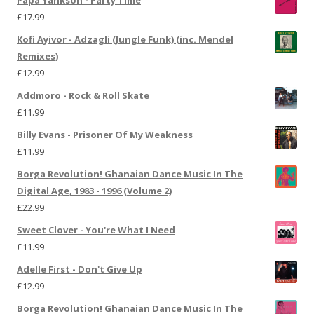
£
17.99
Kofi Ayivor - Adzagli (Jungle Funk) (inc. Mendel
Remixes)
£
12.99
Addmoro - Rock & Roll Skate
£
11.99
Billy Evans - Prisoner Of My Weakness
£
11.99
Borga Revolution! Ghanaian Dance Music In The
Digital Age, 1983 - 1996 (Volume 2)
£
22.99
Sweet Clover - You're What I Need
£
11.99
Adelle First - Don't Give Up
£
12.99
Borga Revolution! Ghanaian Dance Music In The