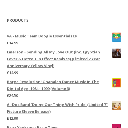
PRODUCTS
VA - Music Team Boogie Essentials EP
£
14.99
Emerson - Sending All My Love Out (inc. Egyptian
Lover & Detroit In Effect Remixes) (Limited 2 Year
Anniversary Yellow Vinyl)
£
14.99
Borga Revolution! Ghanaian Dance Music In The
Digital Age, 1984 - 1999 (Volume 3)
£
24.50
Al-Dos Band 'Doing Our Thing With Pride' (Limited 7"
Picture Sleeve Release)
£
12.99
Papa Yankson - Party Time