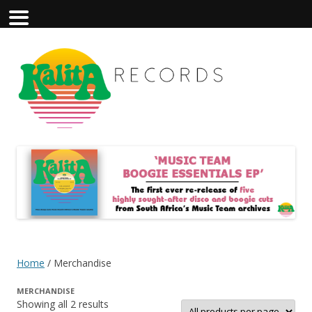
Home
/ Merchandise
MERCHANDISE
Showing all 2 results