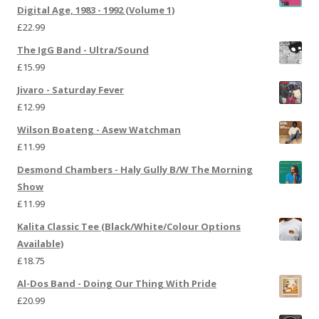
Digital Age, 1983 - 1992 (Volume 1)
£
22.99
The IgG Band - Ultra/Sound
£
15.99
Jivaro - Saturday Fever
£
12.99
Wilson Boateng - Asew Watchman
£
11.99
Desmond Chambers - Haly Gully B/W The Morning
Show
£
11.99
Kalita Classic Tee (Black/White/Colour Options
Available)
£
18.75
Al-Dos Band - Doing Our Thing With Pride
£
20.99