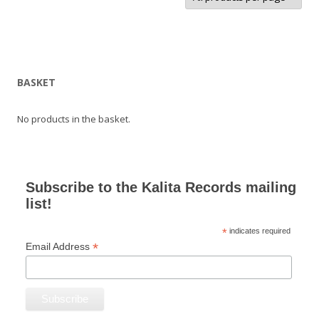
BASKET
No products in the basket.
Subscribe to the Kalita Records mailing
list!
*
indicates required
*
Email Address