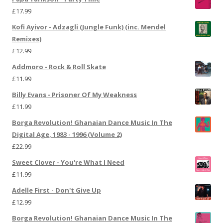
£
17.99
Kofi Ayivor - Adzagli (Jungle Funk) (inc. Mendel
Remixes)
£
12.99
Addmoro - Rock & Roll Skate
£
11.99
Billy Evans - Prisoner Of My Weakness
£
11.99
Borga Revolution! Ghanaian Dance Music In The
Digital Age, 1983 - 1996 (Volume 2)
£
22.99
Sweet Clover - You're What I Need
£
11.99
Adelle First - Don't Give Up
£
12.99
Borga Revolution! Ghanaian Dance Music In The