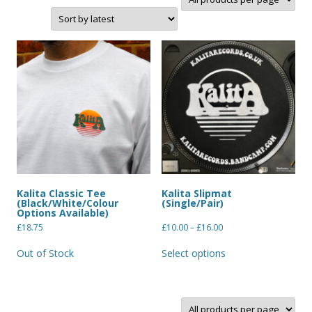
Kalita Classic Tee
Kalita Slipmat
(Black/White/Colour
(Single/Pair)
Options Available)
£
18.75
£
10.00
–
£
16.00
Out of Stock
Select options